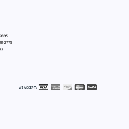
-0895
699-2779
33
WE ACCEPT: