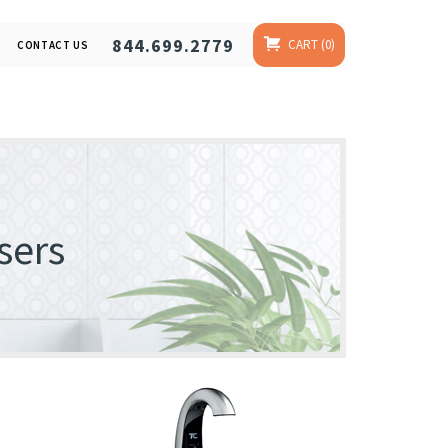
844.699.2779
CART
0
CONTACT US
sers