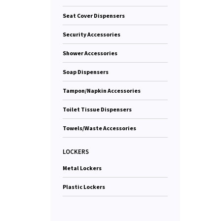
Seat Cover Dispensers
Security Accessories
Shower Accessories
Soap Dispensers
Tampon/Napkin Accessories
Toilet Tissue Dispensers
Towels/Waste Accessories
LOCKERS
Metal Lockers
Plastic Lockers