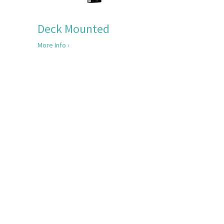
Deck Mounted
More Info ›