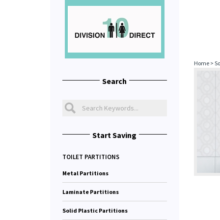
Home
>
So
Search
Start Saving
TOILET PARTITIONS
Metal Partitions
Laminate Partitions
Solid Plastic Partitions