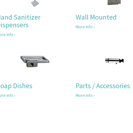
and Sanitizer
Wall Mounted
ispensers
More Info ›
re Info ›
oap Dishes
Parts / Accessories
re Info ›
More Info ›