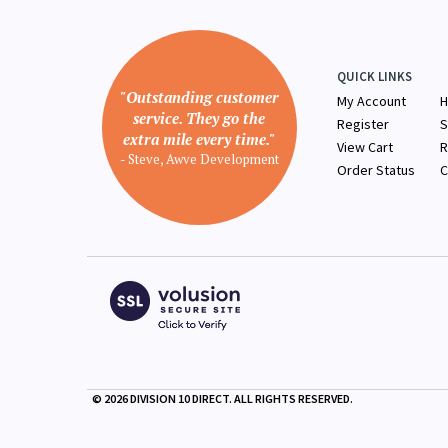
QUICK LINKS
"Outstanding customer
My Account
H
service. They go the
Register
S
extra mile every time."
View Cart
R
- Steve, Awve Development
Order Status
C
©
2026
DIVISION 10 DIRECT. ALL RIGHTS RESERVED.