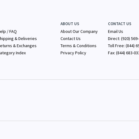
ABOUT US
CONTACT US
elp / FAQ
About Our Company
Email Us
hipping & Deliveries
Contact Us
Direct: (920) 569
eturns & Exchanges
Terms & Conditions
Toll Free: (844) 
ategory Index
Privacy Policy
Fax: (844) 683-03