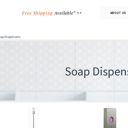
Free Shipping
Available* >>
ABOUT US
ap Dispensers
Soap Dispen