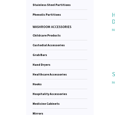
Stainless Steel Partitions
H
Phenolic Partitions
D
WASHROOM ACCESSORIES
Mo
Childcare Products
Custodial Accessories
Grab Bars
Hand Dryers
S
Healthcare Accessories
Mo
Hooks
Hospitality Accessories
Medicine Cabinets
Mirrors