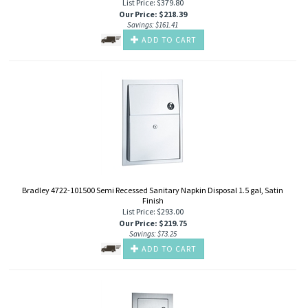
List Price: $379.80
Our Price
:
$
218.39
Savings: $161.41
ADD TO CART
Bradley 4722-101500 Semi Recessed Sanitary Napkin Disposal 1.5 gal, Satin
Finish
List Price: $293.00
Our Price
:
$
219.75
Savings: $73.25
ADD TO CART