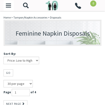
0
Toggle
navigation
Home
>
Tampon/Napkin Accessories
>
Disposals
Feminine Napkin Disposals
Sort By:
GO
Page
of 4
NEXT PAGE