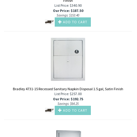
Finish
List Price: $340.90
Our Price
:
$
187.50
Savings: $153.40
ADD TO CART
Bradley 4731-15 Recessed Sanitary Napkin Disposal 1.5 gal, Satin Finish
List Price: $257.00
Our Price
:
$
192.75
Savings: $64.25
ADD TO CART