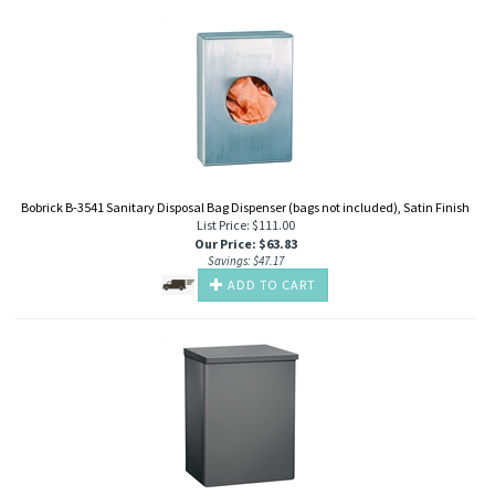
Bobrick B-3541 Sanitary Disposal Bag Dispenser (bags not included), Satin Finish
List Price: $111.00
Our Price
:
$
63.83
Savings: $47.17
ADD TO CART