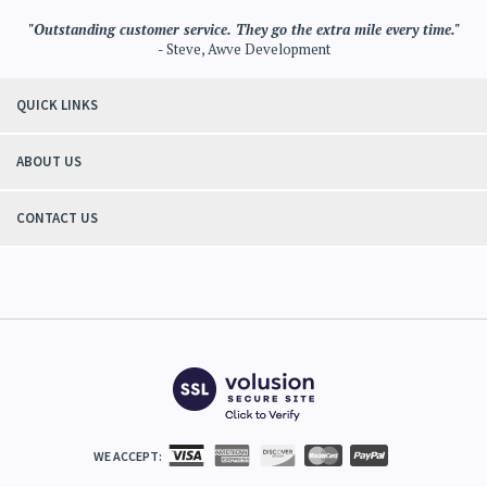
"Outstanding customer service. They go the extra mile every time."
- Steve, Awve Development
QUICK LINKS
ABOUT US
CONTACT US
WE ACCEPT: