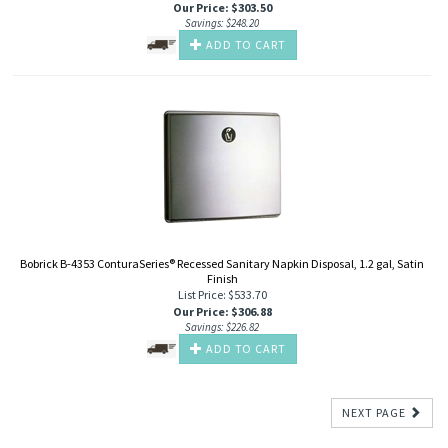
Our Price
:
$
303.50
Savings: $248.20
ADD TO CART
Bobrick B-4353 ConturaSeries® Recessed Sanitary Napkin Disposal, 1.2 gal, Satin
Finish
List Price: $533.70
Our Price
:
$
306.88
Savings: $226.82
ADD TO CART
NEXT PAGE