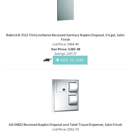
Bobrick B-3513 TrimLineSeries Recessed Sanitary Napkin Disposal, 0.6 gal, Satin
Finish
List Price: $464.40
Our Price
:
$
267.03
Savings: $197.37
ADD TO CART
ASI 04823 Recessed Napkin Disposal and Toilet Tissue Dispenser, Satin Finish
List Price: $551.70