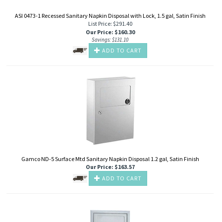
ASI 0473-1 Recessed Sanitary Napkin Disposal with Lock, 1.5 gal, Satin Finish
List Price: $291.40
Our Price
:
$
160.30
Savings: $131.10
ADD TO CART
Gamco ND-5 Surface Mtd Sanitary Napkin Disposal 1.2 gal, Satin Finish
Our Price
:
$
163.57
ADD TO CART