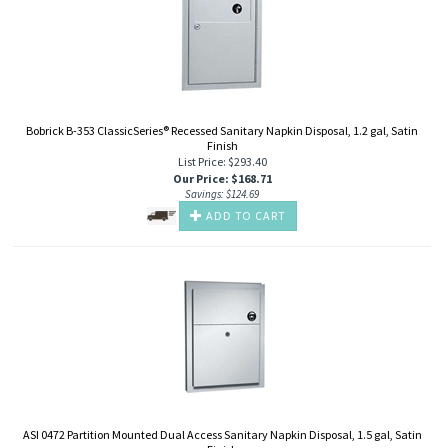
Bobrick B-353 ClassicSeries® Recessed Sanitary Napkin Disposal, 1.2 gal, Satin
Finish
List Price: $293.40
Our Price
:
$
168.71
Savings: $124.69
ADD TO CART
ASI 0472 Partition Mounted Dual Access Sanitary Napkin Disposal, 1.5 gal, Satin