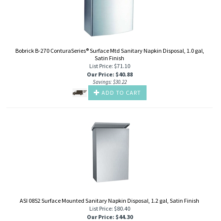
Bobrick B-270 ConturaSeries® Surface Mtd Sanitary Napkin Disposal, 1.0 gal,
Satin Finish
List Price: $71.10
Our Price
:
$
40.88
Savings: $30.22
ADD TO CART
ASI 0852 Surface Mounted Sanitary Napkin Disposal, 1.2 gal, Satin Finish
List Price: $80.40
Our Price
:
$
44.30