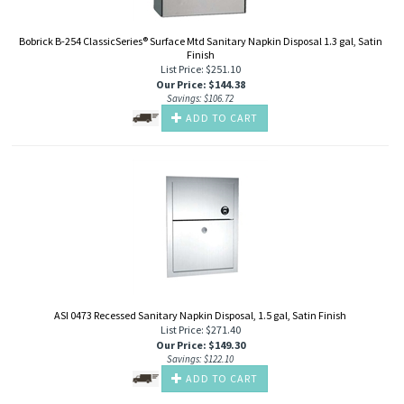
Bobrick B-254 ClassicSeries® Surface Mtd Sanitary Napkin Disposal 1.3 gal, Satin
Finish
List Price: $251.10
Our Price
:
$
144.38
Savings: $106.72
ADD TO CART
ASI 0473 Recessed Sanitary Napkin Disposal, 1.5 gal, Satin Finish
List Price: $271.40
Our Price
:
$
149.30
Savings: $122.10
ADD TO CART