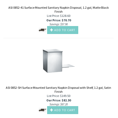
ASI 0852-41 Surface Mounted Sanitary Napkin Disposal, 1.2 gal, Matte Black
Finish
List Price: $128.60
Our Price
:
$
70.70
Savings: $57.90
ADD TO CART
ASI 0852-SH Surface Mounted Sanitary Napkin Disposal with Shelf, 1.2 gal, Satin
Finish
List Price: $149.50
Our Price
:
$
82.30
Savings: $67.20
ADD TO CART