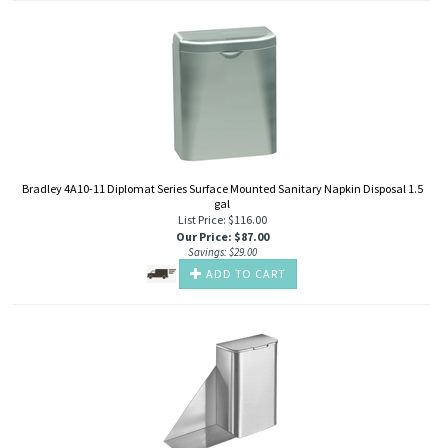
Bradley 4A10-11 Diplomat Series Surface Mounted Sanitary Napkin Disposal 1.5
gal
List Price: $116.00
Our Price
:
$
87.00
Savings: $29.00
ADD TO CART