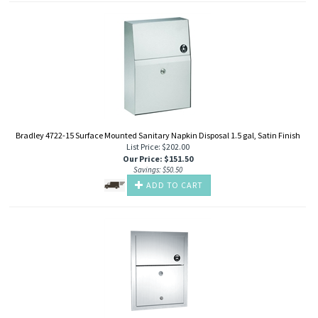
Bradley 4722-15 Surface Mounted Sanitary Napkin Disposal 1.5 gal, Satin Finish
List Price: $202.00
Our Price
:
$
151.50
Savings: $50.50
ADD TO CART