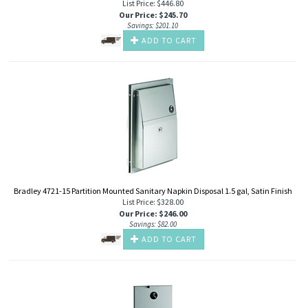
List Price: $446.80
Our Price
:
$
245.70
Savings: $201.10
ADD TO CART
Bradley 4721-15 Partition Mounted Sanitary Napkin Disposal 1.5 gal, Satin Finish
List Price: $328.00
Our Price
:
$
246.00
Savings: $82.00
ADD TO CART