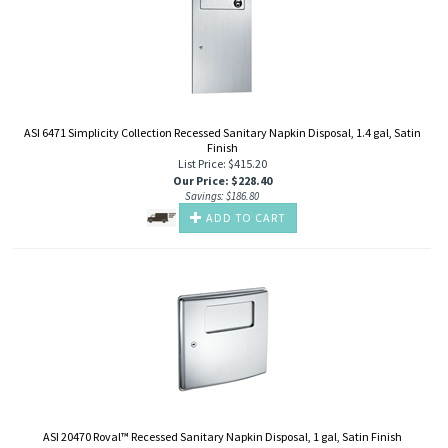
ASI 6471 Simplicity Collection Recessed Sanitary Napkin Disposal, 1.4 gal, Satin
Finish
List Price: $415.20
Our Price
:
$
228.40
Savings: $186.80
ADD TO CART
ASI 20470 Roval™ Recessed Sanitary Napkin Disposal, 1 gal, Satin Finish