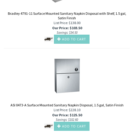
Bradley 4791-11 Surface Mounted Sanitary Napkin Disposal with Shelf, 1.5 gal,
Satin Finish
List Price: $138.00
Our Price
:
$
103.50
Savings: $34.50
ADD TO CART
ASI 0473-A Surface Mounted Sanitary Napkin Disposal, 1.5 gal, Satin Finish
List Price: $228.10
Our Price
:
$
125.50
Savings: $102.60
ADD TO CART