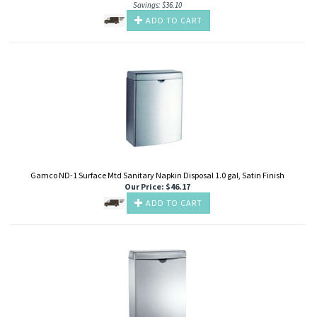
Savings: $36.10
ADD TO CART
Gamco ND-1 Surface Mtd Sanitary Napkin Disposal 1.0 gal, Satin Finish
Our Price
:
$
46.17
ADD TO CART