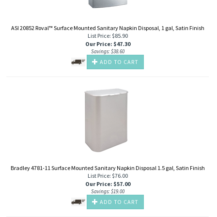
ASI 20852 Roval™ Surface Mounted Sanitary Napkin Disposal, 1 gal, Satin Finish
List Price: $85.90
Our Price
:
$
47.30
Savings: $38.60
ADD TO CART
Bradley 4781-11 Surface Mounted Sanitary Napkin Disposal 1.5 gal, Satin Finish
List Price: $76.00
Our Price
:
$
57.00
Savings: $19.00
ADD TO CART