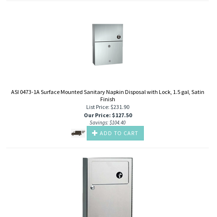
ASI 0473-1A Surface Mounted Sanitary Napkin Disposal with Lock, 1.5 gal, Satin
Finish
List Price: $231.90
Our Price
:
$
127.50
Savings: $104.40
ADD TO CART