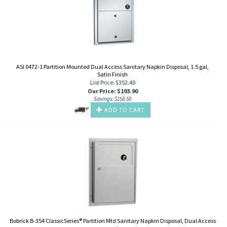
ASI 0472-1 Partition Mounted Dual Access Sanitary Napkin Disposal, 1.5 gal,
Satin Finish
List Price: $352.40
Our Price
:
$
193.90
Savings: $158.50
ADD TO CART
Bobrick B-354 ClassicSeries® Partition Mtd Sanitary Napkin Disposal, Dual Access