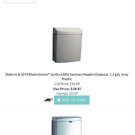
Bobrick B-5270 MatrixSeries™ Surface Mtd Sanitary Napkin Disposal, 1.3 gal, Grey
Plastic
List Price: $51.60
Our Price
:
$
29.67
Savings: $21.93
ADD TO CART