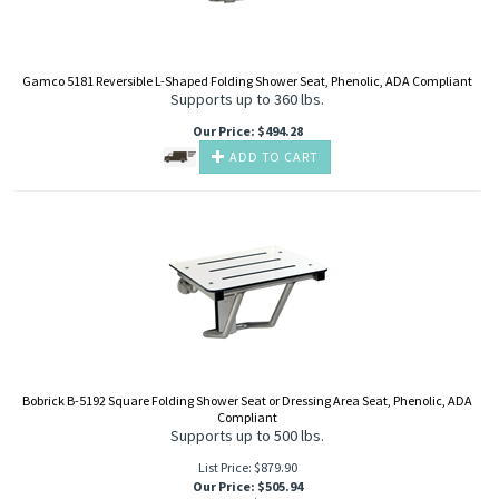
Gamco 5181 Reversible L-Shaped Folding Shower Seat, Phenolic, ADA Compliant
Supports up to 360 lbs.
Our Price
:
$
494.28
ADD TO CART
Bobrick B-5192 Square Folding Shower Seat or Dressing Area Seat, Phenolic, ADA
Compliant
Supports up to 500 lbs.
List Price: $879.90
Our Price
:
$
505.94