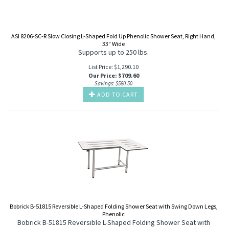
ASI 8206-SC-R Slow Closing L-Shaped Fold Up Phenolic Shower Seat, Right Hand,
33" Wide
Supports up to 250 lbs.
List Price: $1,290.10
Our Price
:
$
709.60
Savings: $580.50
ADD TO CART
Bobrick B-51815 Reversible L-Shaped Folding Shower Seat with Swing Down Legs,
Phenolic
Bobrick B-51815 Reversible L-Shaped Folding Shower Seat with