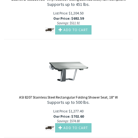
Supports up to 451 lbs.
List Price: $1,204.50
Our Price
:
$
692.59
Savings: $511.91
ADD TO CART
ASI 8207 Stainless Steel Rectangular Folding Shower Seat, 18" W
Supports up to 500 lbs.
List Price: $1,277.40
Our Price
:
$
702.60
Savings: $574.80
ADD TO CART