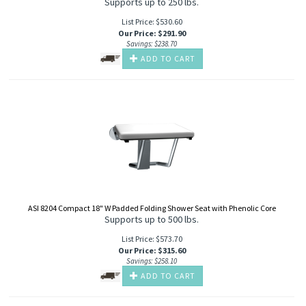
Supports up to 250 lbs.
List Price: $530.60
Our Price
:
$
291.90
Savings: $238.70
ADD TO CART
ASI 8204 Compact 18" W Padded Folding Shower Seat with Phenolic Core
Supports up to 500 lbs.
List Price: $573.70
Our Price
:
$
315.60
Savings: $258.10
ADD TO CART