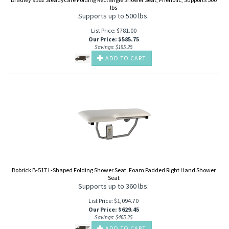
lbs
Supports up to 500 lbs.
List Price: $781.00
Our Price
:
$
585.75
Savings: $195.25
ADD TO CART
Bobrick B-517 L-Shaped Folding Shower Seat, Foam Padded Right Hand Shower
Seat
Supports up to 360 lbs.
List Price: $1,094.70
Our Price
:
$
629.45
Savings: $465.25
ADD TO CART