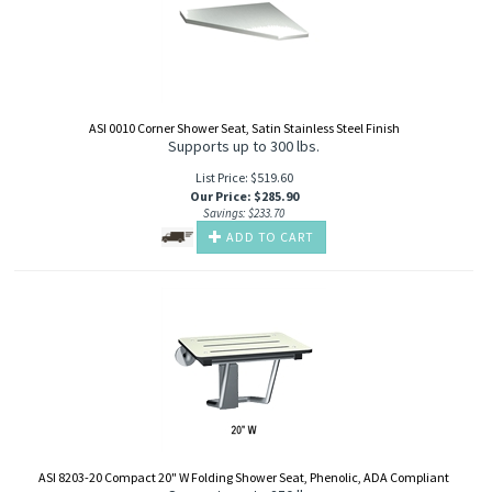
ASI 0010 Corner Shower Seat, Satin Stainless Steel Finish
Supports up to 300 lbs.
List Price: $519.60
Our Price
:
$
285.90
Savings: $233.70
ADD TO CART
ASI 8203-20 Compact 20" W Folding Shower Seat, Phenolic, ADA Compliant