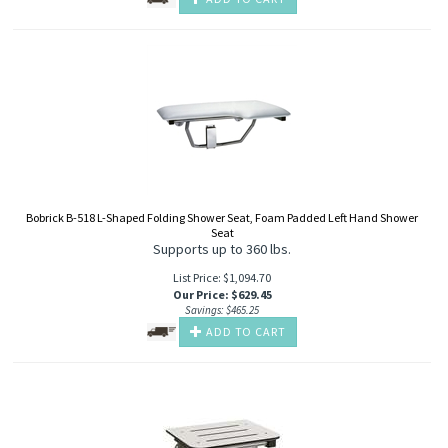
Bobrick B-518 L-Shaped Folding Shower Seat, Foam Padded Left Hand Shower
Seat
Supports up to 360 lbs.
List Price: $1,094.70
Our Price
:
$
629.45
Savings: $465.25
ADD TO CART