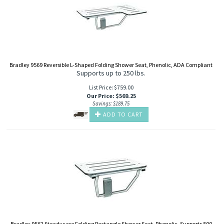
Bradley 9569 Reversible L-Shaped Folding Shower Seat, Phenolic, ADA Compliant
Supports up to 250 lbs.
List Price: $759.00
Our Price
:
$
569.25
Savings: $189.75
ADD TO CART
Bradley 9562 Steadycare Folding Rectangle Shower Seat, Phenolic, Supports 500