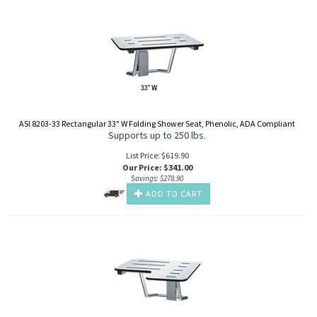
ASI 8203-33 Rectangular 33" W Folding Shower Seat, Phenolic, ADA Compliant
Supports up to 250 lbs.
List Price: $619.90
Our Price
:
$
341.00
Savings: $278.90
ADD TO CART