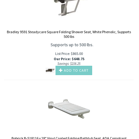
Bradley 9591 Steadycare Square Folding Shower Seat, White Phenolic, Supports
500 lbs
Supports up to 500 lbs.
List Price: $865.00
Our Price
:
$
648.75
Savings: $216.25
ADD TO CART
Bobrick B-518116 x 28" Vinyl Coated Folding Bathtub Seat, ADA Compliant