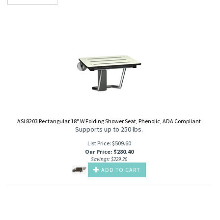
ASI 8203 Rectangular 18" W Folding Shower Seat, Phenolic, ADA Compliant
Supports up to 250 lbs.
List Price: $509.60
Our Price
:
$
280.40
Savings: $229.20
ADD TO CART