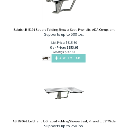
Bobrick B-5191 Square Folding Shower Seat, Phenolic, ADA Compliant
Supports up to 500 lbs.
List Price: $615.60
Our Price
:
$
353.97
Savings: $261.63
ADD TO CART
ASI 8206-L Left Hand L-Shaped Folding Shower Seat, Phenolic, 33" Wide
Supports up to 250 lbs.