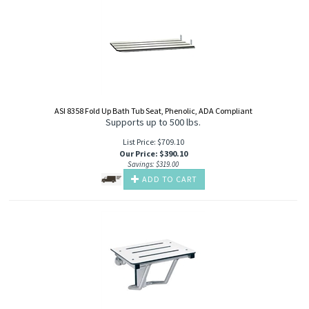
ASI 8358 Fold Up Bath Tub Seat, Phenolic, ADA Compliant
Supports up to 500 lbs.
List Price: $709.10
Our Price
:
$
390.10
Savings: $319.00
ADD TO CART