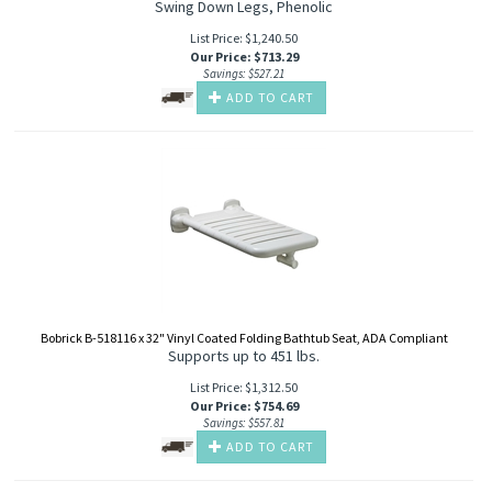
Swing Down Legs, Phenolic
List Price: $1,240.50
Our Price
:
$
713.29
Savings: $527.21
ADD TO CART
Bobrick B-518116 x 32" Vinyl Coated Folding Bathtub Seat, ADA Compliant
Supports up to 451 lbs.
List Price: $1,312.50
Our Price
:
$
754.69
Savings: $557.81
ADD TO CART