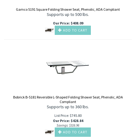
Gamco 5191 Square Folding Shower Seat, Phenolic, ADA Compliant
Supports up to 500 lbs.
Our Price
:
$
408.09
ADD TO CART
Bobrick B-5181 Reversible L-Shaped Folding Shower Seat, Phenolic, ADA
Compliant
Supports up to 360 lbs.
List Price: $745.80
Our Price
:
$
428.84
Savings: $316.96
ADD TO CART