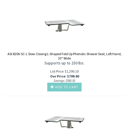
ASI 8206-SC-L Slow Closing L-Shaped Fold Up Phenolic Shower Seat, Left Hand,
33" Wide
Supports up to 250 lbs.
List Price: $1,290.10
Our Price
:
$
709.60
Savings: $580.50
ADD TO CART