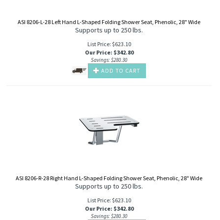
ASI 8206-L-28 Left Hand L-Shaped Folding Shower Seat, Phenolic, 28" Wide
Supports up to 250 lbs.
List Price: $623.10
Our Price
:
$
342.80
Savings: $280.30
ADD TO CART
ASI 8206-R-28 Right Hand L-Shaped Folding Shower Seat, Phenolic, 28" Wide
Supports up to 250 lbs.
List Price: $623.10
Our Price
:
$
342.80
Savings: $280.30