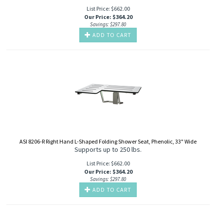
List Price: $662.00
Our Price
:
$
364.20
Savings: $297.80
ADD TO CART
ASI 8206-R Right Hand L-Shaped Folding Shower Seat, Phenolic, 33" Wide
Supports up to 250 lbs.
List Price: $662.00
Our Price
:
$
364.20
Savings: $297.80
ADD TO CART