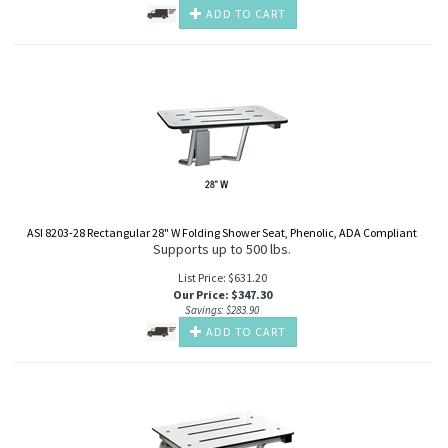
ADD TO CART
ASI 8203-28 Rectangular 28" W Folding Shower Seat, Phenolic, ADA Compliant
Supports up to 500 lbs.
List Price: $631.20
Our Price
:
$
347.30
Savings: $283.90
ADD TO CART