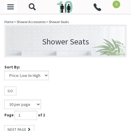
0
Toggle
navigation
Home
>
Shower Accessories
>
Shower Seats
Shower Seats
Sort By:
GO
Page
of 2
NEXT PAGE