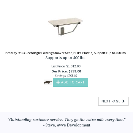
Bradley 9593 Rectangle Folding Shower Seat, HDPE Plastic, Supports up to 400 lbs.
Supports up to 400 lbs.
List Price: $1,012.00
Our Price
:
$
759.00
Savings: $253.00
ADD TO CART
NEXT PAGE
"Outstanding customer service. They go the extra mile every time."
- Steve, Awve Development