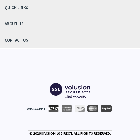
QUICK LINKS
ABOUT US
CONTACT US
WE ACCEPT:
©
2026
DIVISION 10 DIRECT. ALL RIGHTS RESERVED.