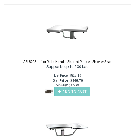
ASI 8205 Left or Right Hand L-Shaped Padded Shower Seat
Supports up to 500 lbs.
List Price: $812.10
Our Price
:
$
446.70
Savings: $365.40
ADD TO CART