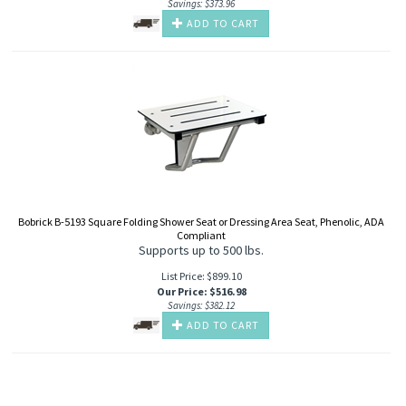
Savings: $373.96
ADD TO CART
Bobrick B-5193 Square Folding Shower Seat or Dressing Area Seat, Phenolic, ADA
Compliant
Supports up to 500 lbs.
List Price: $899.10
Our Price
:
$
516.98
Savings: $382.12
ADD TO CART